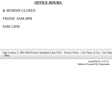
OFFICE HOURS:
& MONDAY
:CLOSED
FRIDAY
: 8AM-4PM
9AM-12PM
Page Content © 2002-2026 Pocono Woodland Lakes POA
-
Privacy Policy
|
Site Terms of Use
|
Site Map
|
Help
homePAGE v3.9.31
Website Powered By
Enumerate