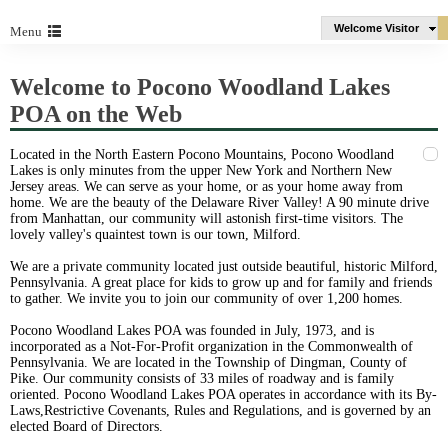
Welcome Visitor
Menu
Welcome to Pocono Woodland Lakes
POA on the Web
Located in the North Eastern Pocono Mountains, Pocono Woodland
Lakes is only minutes from the upper New York and Northern New
Jersey areas. We can serve as your home, or as your home away from
home. We are the beauty of the Delaware River Valley! A 90 minute drive
from Manhattan, our community will astonish first-time visitors. The
lovely valley's quaintest town is our town, Milford.
We are a private community located just outside beautiful, historic Milford,
Pennsylvania. A great place for kids to grow up and for family and friends
to gather. We invite you to join our community of over 1,200 homes.
Pocono Woodland Lakes POA was founded in July, 1973, and is
incorporated as a Not-For-Profit organization in the Commonwealth of
Pennsylvania. We are located in the Township of Dingman, County of
Pike. Our community consists of 33 miles of roadway and is family
oriented. Pocono Woodland Lakes POA operates in accordance with its By-
Laws,Restrictive Covenants, Rules and Regulations, and is governed by an
elected Board of Directors.