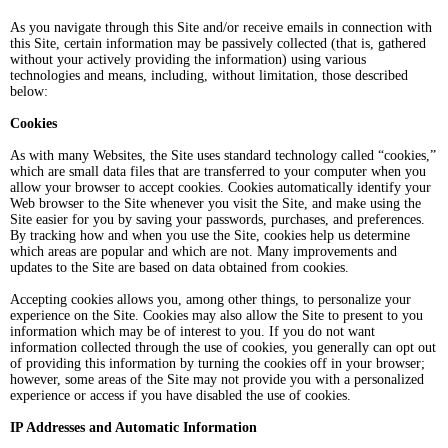
As you navigate through this Site and/or receive emails in connection with
this Site, certain information may be passively collected (that is, gathered
without your actively providing the information) using various
technologies and means, including, without limitation, those described
below:
Cookies
As with many Websites, the Site uses standard technology called “cookies,”
which are small data files that are transferred to your computer when you
allow your browser to accept cookies. Cookies automatically identify your
Web browser to the Site whenever you visit the Site, and make using the
Site easier for you by saving your passwords, purchases, and preferences.
By tracking how and when you use the Site, cookies help us determine
which areas are popular and which are not. Many improvements and
updates to the Site are based on data obtained from cookies.
Accepting cookies allows you, among other things, to personalize your
experience on the Site. Cookies may also allow the Site to present to you
information which may be of interest to you. If you do not want
information collected through the use of cookies, you generally can opt out
of providing this information by turning the cookies off in your browser;
however, some areas of the Site may not provide you with a personalized
experience or access if you have disabled the use of cookies.
IP Addresses and Automatic Information