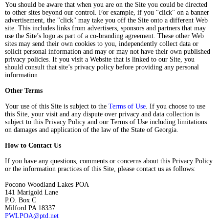
You should be aware that when you are on the Site you could be directed
to other sites beyond our control. For example, if you "click" on a banner
advertisement, the "click" may take you off the Site onto a different Web
site. This includes links from advertisers, sponsors and partners that may
use the Site’s logo as part of a co-branding agreement. These other Web
sites may send their own cookies to you, independently collect data or
solicit personal information and may or may not have their own published
privacy policies. If you visit a Website that is linked to our Site, you
should consult that site’s privacy policy before providing any personal
information.
Other Terms
Your use of this Site is subject to the
Terms of Use
. If you choose to use
this Site, your visit and any dispute over privacy and data collection is
subject to this Privacy Policy and our Terms of Use including limitations
on damages and application of the law of the State of Georgia.
How to Contact Us
If you have any questions, comments or concerns about this Privacy Policy
or the information practices of this Site, please contact us as follows:
Pocono Woodland Lakes POA
141 Marigold Lane
P.O. Box C
Milford PA 18337
PWLPOA@ptd.net