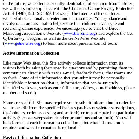
in the future, we collect personally identifiable information from children,
we will do so in compliance with the Children's Online Privacy Protection
Act of 1998 (15 U.S.C. 6501 et seq.). The Internet offers children
wonderful educational and entertainment resources. Your guidance and
involvement are essential to help ensure that children have a safe and
rewarding online experience. We encourage you to visit the Direct
Marketing Association’s Web site (
www.the-dma.org
) and explore the Get
CyberSavvy! Program as well as the GetNetWise Web site
(
www.getnetwise.org
) to learn more about parental control tools.
Active Information Collection
Like many Web sites, this Site actively collects information from its
visitors both by asking them specific questions and by permitting them to
communicate directly with us via e-mail, feedback forms, chat rooms and
so forth. Some of the information that you submit may be personally
identifiable information (that is, information that can be uniquely
identified with you, such as your full name, address, e-mail address, phone
number and so on).
Some areas of this Site may require you to submit information in order for
you to benefit from the specified features (such as newsletter subscriptions,
tips/pointers, order processing and so forth) or to participate in a particular
activity (such as sweepstakes or other promotions and so forth). You will
be informed at each information collection point what information is
required and what information is optional.
Passive Information Collection