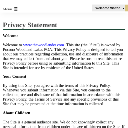
Welcome Visitor
Menu
Privacy Statement
Welcome
Welcome to
www.thewoodlander.com
. This site (the “Site”) is owned by
Pocono Woodland Lakes POA. This Privacy Policy is designed to tell you
about our practices regarding collection, use and disclosure of information
that we may collect from and about you. Please be sure to read this entire
Privacy Policy before using or submitting information to this Site. This
Site is intended for use by residents of the United States.
Your Consent
By using this Site, you agree with the terms of this Privacy Policy.
Whenever you submit information via this Site, you consent to the
collection, use and disclosure of that information in accordance with this
Privacy Policy, the Terms of Service and any specific provisions of this
Site that may be presented at the time information is collected.
About Children
The Site is a general audience site. We do not knowingly collect any
personal information from children under the age of thirteen on the Site. If