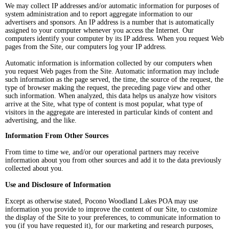
We may collect IP addresses and/or automatic information for purposes of
system administration and to report aggregate information to our
advertisers and sponsors. An IP address is a number that is automatically
assigned to your computer whenever you access the Internet. Our
computers identify your computer by its IP address. When you request Web
pages from the Site, our computers log your IP address.
Automatic information is information collected by our computers when
you request Web pages from the Site. Automatic information may include
such information as the page served, the time, the source of the request, the
type of browser making the request, the preceding page view and other
such information. When analyzed, this data helps us analyze how visitors
arrive at the Site, what type of content is most popular, what type of
visitors in the aggregate are interested in particular kinds of content and
advertising, and the like.
Information From Other Sources
From time to time we, and/or our operational partners may receive
information about you from other sources and add it to the data previously
collected about you.
Use and Disclosure of Information
Except as otherwise stated, Pocono Woodland Lakes POA may use
information you provide to improve the content of our Site, to customize
the display of the Site to your preferences, to communicate information to
you (if you have requested it), for our marketing and research purposes,