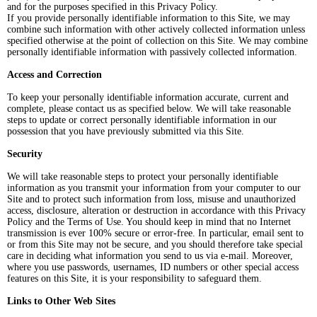
and for the purposes specified in this Privacy Policy.
If you provide personally identifiable information to this Site, we may
combine such information with other actively collected information unless
specified otherwise at the point of collection on this Site. We may combine
personally identifiable information with passively collected information.
Access and Correction
To keep your personally identifiable information accurate, current and
complete, please contact us as specified below. We will take reasonable
steps to update or correct personally identifiable information in our
possession that you have previously submitted via this Site.
Security
We will take reasonable steps to protect your personally identifiable
information as you transmit your information from your computer to our
Site and to protect such information from loss, misuse and unauthorized
access, disclosure, alteration or destruction in accordance with this Privacy
Policy and the Terms of Use. You should keep in mind that no Internet
transmission is ever 100% secure or error-free. In particular, email sent to
or from this Site may not be secure, and you should therefore take special
care in deciding what information you send to us via e-mail. Moreover,
where you use passwords, usernames, ID numbers or other special access
features on this Site, it is your responsibility to safeguard them.
Links to Other Web Sites